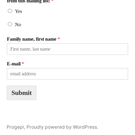
from this mailing list:
*
Yes
No
Family name, first name
*
E-mail
*
Submit
Progepi
,
Proudly powered by WordPress.