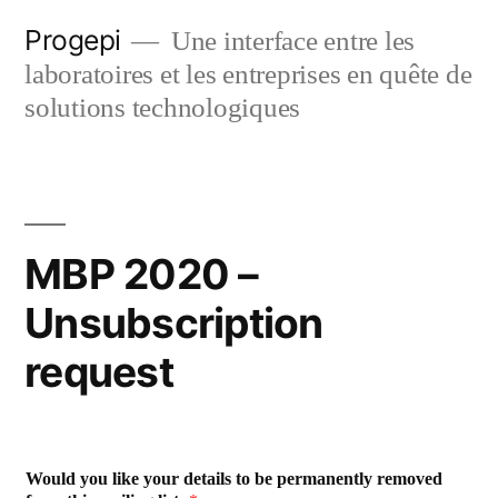
Skip
Progepi
Une interface entre les
to
laboratoires et les entreprises en quête de
content
solutions technologiques
MBP 2020 –
Unsubscription
request
Would you like your details to be permanently removed