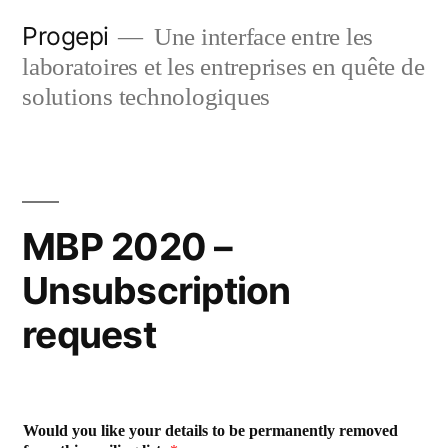
Skip
Progepi
Une interface entre les
to
laboratoires et les entreprises en quête de
content
solutions technologiques
MBP 2020 –
Unsubscription
request
Would you like your details to be permanently removed