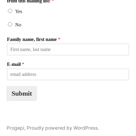
from this mailing list:
*
Yes
No
Family name, first name
*
E-mail
*
Submit
Progepi
,
Proudly powered by WordPress.