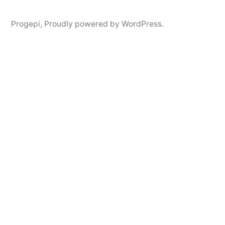
Progepi
,
Proudly powered by WordPress.