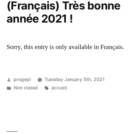
(Français) Très bonne
année 2021 !
Sorry, this entry is only available in Français.
Posted
progepi
Tuesday January 5th, 2021
by
Posted
Tags:
Non classé
accueil
in