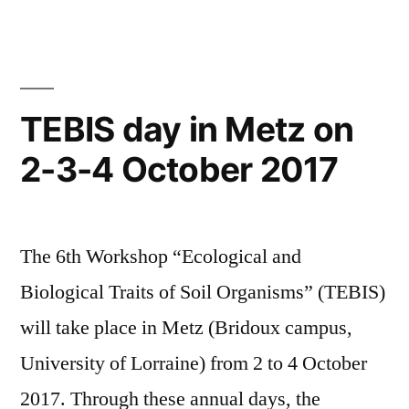
TEBIS day in Metz on
2-3-4 October 2017
The 6th Workshop “Ecological and
Biological Traits of Soil Organisms” (TEBIS)
will take place in Metz (Bridoux campus,
University of Lorraine) from 2 to 4 October
2017. Through these annual days, the