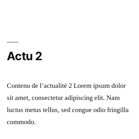
16th
in
Congress
of
the
French
Actu 2
Society
of
Contenu de l’actualité 2 Lorem ipsum dolor
Process
sit amet, consectetur adipiscing elit. Nam
Engineering”
luctus metus tellus, sed congue odio fringilla
commodo.