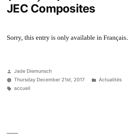
JEC Composites
Sorry, this entry is only available in Français.
Posted
Jade Diemunsch
by
Posted
Thursday December 21st, 2017
Actualités
Tags:
in
accueil