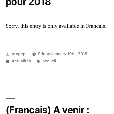
pour 2018
Sorry, this entry is only available in Français.
Posted
progepi
Friday January 19th, 2018
by
Posted
Tags:
Actualités
accueil
in
(Français) A venir :