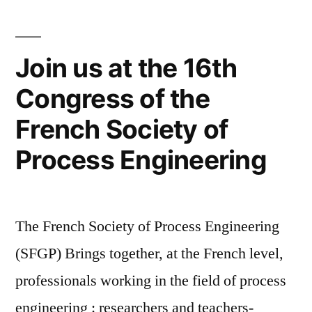
3-
4
October
Join us at the 16th
2017”
Congress of the
French Society of
Process Engineering
The French Society of Process Engineering
(SFGP) Brings together, at the French level,
professionals working in the field of process
engineering : researchers and teachers-