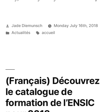
Posted
Jade Diemunsch
Monday July 16th, 2018
by
Posted
Tags:
Actualités
accueil
in
(Français) Découvrez
le catalogue de
formation de l’ENSIC