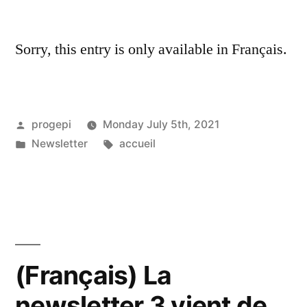
Sorry, this entry is only available in Français.
Posted
progepi
Monday July 5th, 2021
by
Posted
Tags:
Newsletter
accueil
in
(Français) La
newsletter 3 vient de