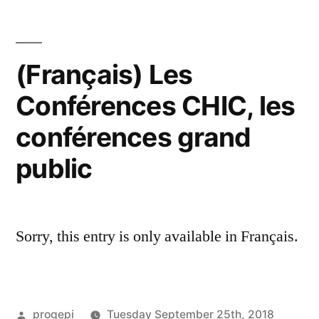
(Français) Les
Conférences CHIC, les
conférences grand
public
Sorry, this entry is only available in Français.
Posted
progepi
Tuesday September 25th, 2018