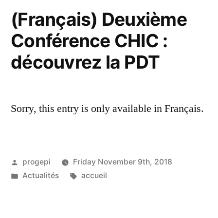
(Français) Deuxième
Conférence CHIC :
découvrez la PDT
Sorry, this entry is only available in Français.
Posted
progepi
Friday November 9th, 2018
by
Posted
Tags:
Actualités
accueil
in