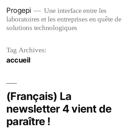
Skip
Progepi
Une interface entre les
to
laboratoires et les entreprises en quête de
content
solutions technologiques
Tag Archives:
accueil
(Français) La
newsletter 4 vient de
paraître !