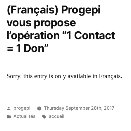
(Français) Progepi
vous propose
l’opération “1 Contact
= 1 Don”
Sorry, this entry is only available in Français.
Posted
progepi
Thursday September 28th, 2017
by
Posted
Tags:
Actualités
accueil
in