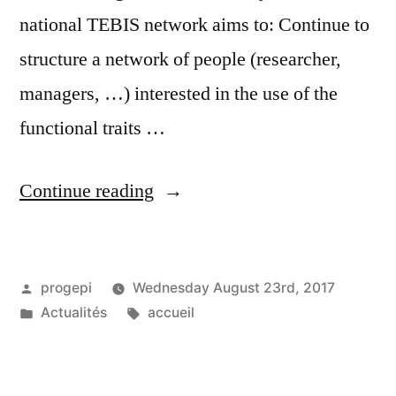
national TEBIS network aims to: Continue to
structure a network of people (researcher,
managers, …) interested in the use of the
functional traits …
“TEBIS
Continue reading
day
in
Posted
progepi
Wednesday August 23rd, 2017
Metz
by
Posted
Tags:
Actualités
accueil
on
in
2-