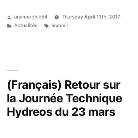
Posted
anamorphik54
Thursday April 13th, 2017
by
Posted
Tags:
Actualités
accueil
in
(Français) Retour sur
la Journée Technique
Hydreos du 23 mars