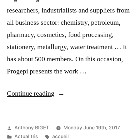
researchers, industrialists and suppliers from
all business sector: chemistry, petroleum,
pharmacy, cosmetics, food processing,
stationery, metallurgy, water treatment … It
has about 500 members. On this occasion,
Progepi presents the work …
“Join
Continue reading
us
at
Posted
Anthony BIGET
Monday June 19th, 2017
the
by
Posted
Tags:
Actualités
accueil