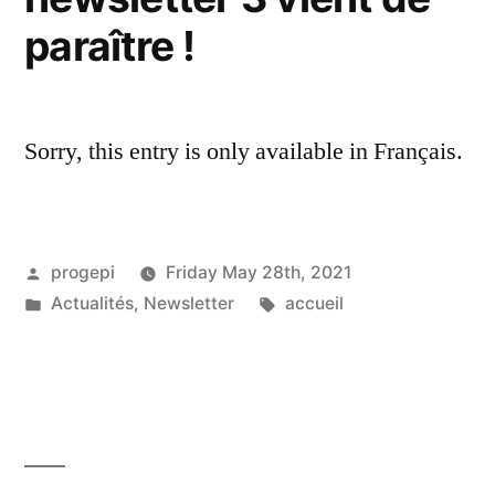
paraître !
Sorry, this entry is only available in Français.
Posted
progepi
Friday May 28th, 2021
by
Posted
Tags:
Actualités
,
Newsletter
accueil
in