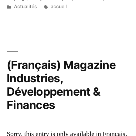
by
Posted
Tags:
Actualités
accueil
in
(Français) Magazine
Industries,
Développement &
Finances
Sorry, this entry is only available in Français.