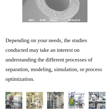
Depending on your needs, the studies
conducted may take an interest on
understanding the different processes of
separation, modeling, simulation, or process
optimization.