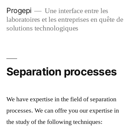
Skip
Progepi
Une interface entre les
to
laboratoires et les entreprises en quête de
content
solutions technologiques
Separation processes
We have expertise in the field of separation
processes. We can offre you our expertise in
the study of the following techniques: