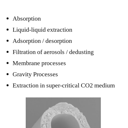
Absorption
Liquid-liquid extraction
Adsorption / desorption
Filtration of aerosols / dedusting
Membrane processes
Gravity Processes
Extraction in super-critical CO2 medium